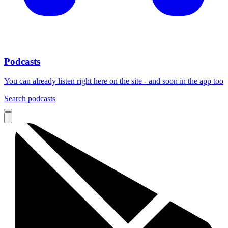
Podcasts
You can already listen right here on the site - and soon in the app too
Search podcasts