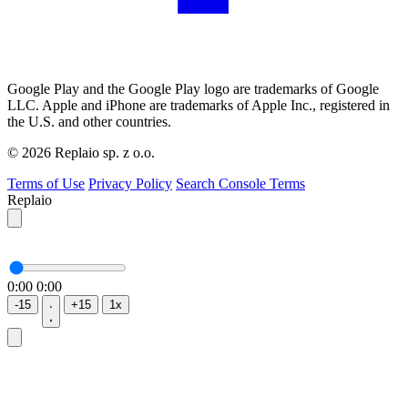
Google Play and the Google Play logo are trademarks of Google
LLC. Apple and iPhone are trademarks of Apple Inc., registered in
the U.S. and other countries.
© 2026 Replaio sp. z o.o.
Terms of Use
Privacy Policy
Search Console Terms
Replaio
0:00
0:00
-15
+15
1x