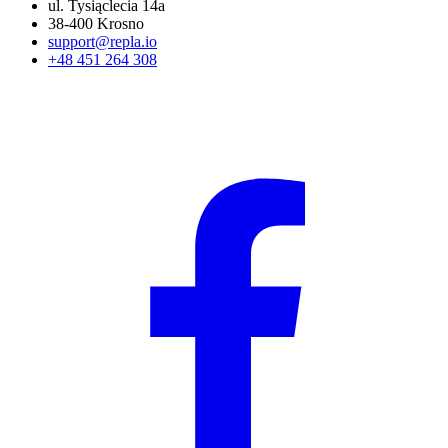
ul. Tysiąclecia 14a
38-400 Krosno
support@repla.io
+48 451 264 308