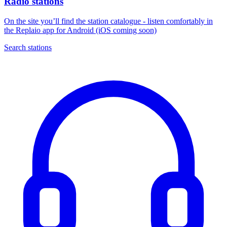
Radio stations
On the site you’ll find the station catalogue - listen comfortably in
the Replaio app for Android (iOS coming soon)
Search stations