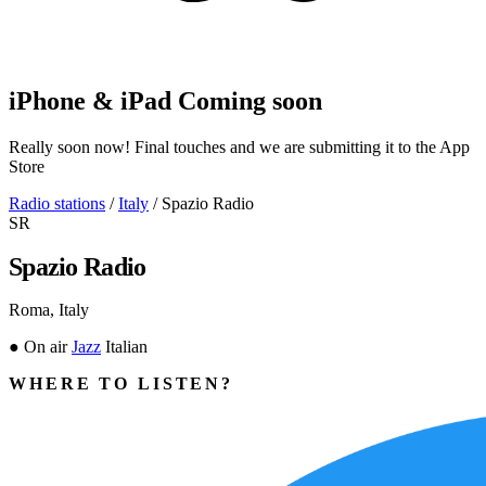
iPhone & iPad
Coming soon
Really soon now! Final touches and we are submitting it to the App
Store
Radio stations
/
Italy
/
Spazio Radio
SR
Spazio Radio
Roma, Italy
●
On air
Jazz
Italian
WHERE TO LISTEN?