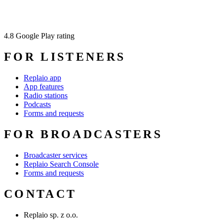
4.8
Google Play rating
FOR LISTENERS
Replaio app
App features
Radio stations
Podcasts
Forms and requests
FOR BROADCASTERS
Broadcaster services
Replaio Search Console
Forms and requests
CONTACT
Replaio sp. z o.o.