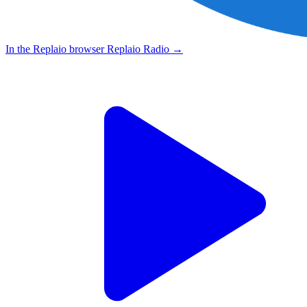
In the Replaio browser
Replaio Radio
→