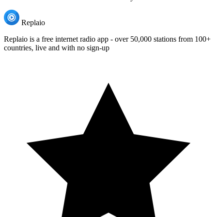
Replaio
Replaio is a free internet radio app - over 50,000 stations from 100+
countries, live and with no sign-up