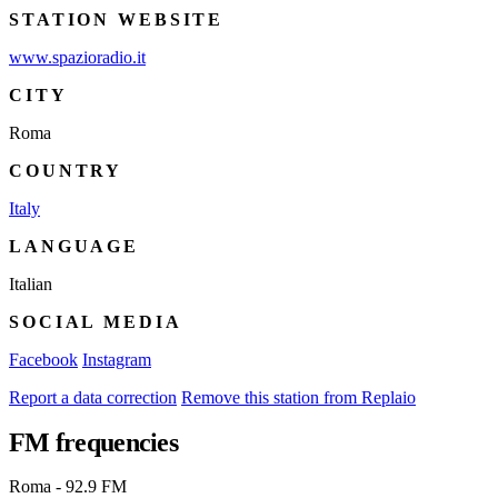
STATION WEBSITE
www.spazioradio.it
CITY
Roma
COUNTRY
Italy
LANGUAGE
Italian
SOCIAL MEDIA
Facebook
Instagram
Report a data correction
Remove this station from Replaio
FM frequencies
Roma - 92.9 FM