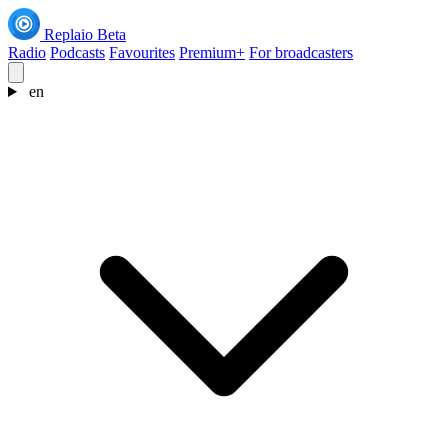
Replaio
Beta
Radio
Podcasts
Favourites
Premium+
For broadcasters
en