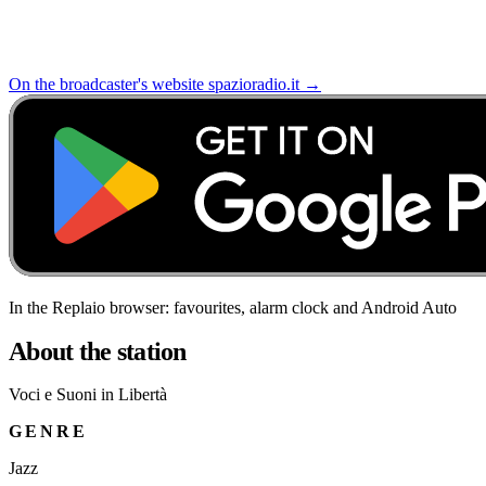
On the broadcaster's website
spazioradio.it
→
In the Replaio browser: favourites, alarm clock and Android Auto
About the station
Voci e Suoni in Libertà
GENRE
Jazz