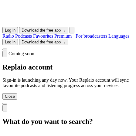
Log in
Download the free app →
Radio
Podcasts
Favourites
Premium+
For broadcasters
Languages
Log in
Download the free app →
Coming soon
Replaio account
Sign-in is launching any day now. Your Replaio account will sync
favourite podcasts and listening progress across your devices
Close
What do you want to search?