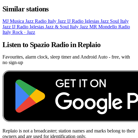
Similar stations
MJ
Musica Jazz Radio
Italy
Jazz
IJ
Radio Iglesias Jazz Soul
Italy
Jazz
IJ
Radio Iglesias Jazz & Soul
Italy
Jazz
MR
Mondello Radio
Italy
Rock · Jazz
Listen to Spazio Radio in Replaio
Favourites, alarm clock, sleep timer and Android Auto - free, with
no sign-up
Replaio is not a broadcaster; station names and marks belong to their
owners and are used for identification only.