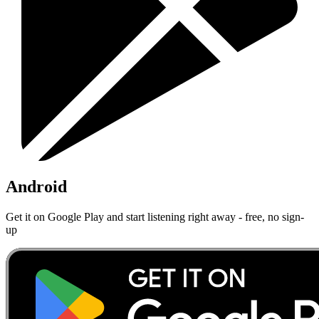
Android
Get it on Google Play and start listening right away - free, no sign-
up