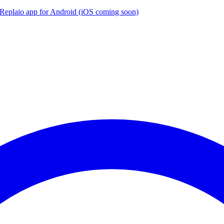
the Replaio app for Android (iOS coming soon)