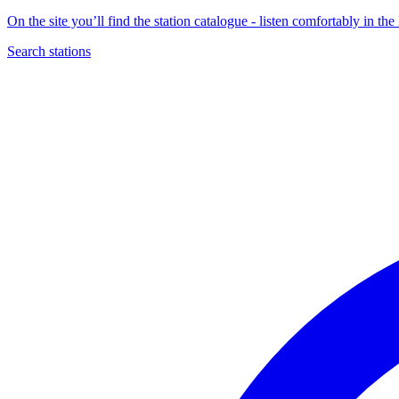
On the site you’ll find the station catalogue - listen comfortably in 
Search stations