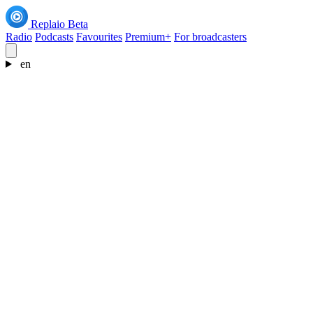
Replaio
Beta
Radio
Podcasts
Favourites
Premium+
For broadcasters
en