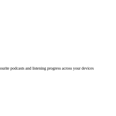
urite podcasts and listening progress across your devices