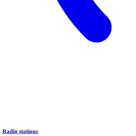
Radio stations