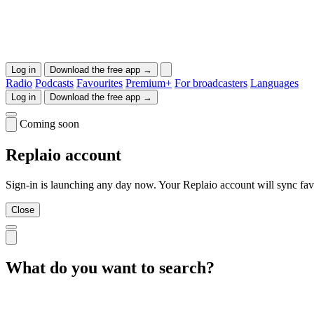
Log in
Download the free app →
Radio
Podcasts
Favourites
Premium+
For broadcasters
Languages
Log in
Download the free app →
Coming soon
Replaio account
Sign-in is launching any day now. Your Replaio account will sync favo
Close
What do you want to search?